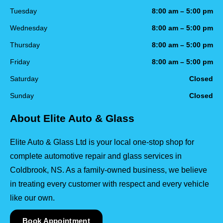
Tuesday
8:00 am – 5:00 pm
Wednesday
8:00 am – 5:00 pm
Thursday
8:00 am – 5:00 pm
Friday
8:00 am – 5:00 pm
Saturday
Closed
Sunday
Closed
About Elite Auto & Glass
Elite Auto & Glass Ltd is your local one-stop shop for
complete automotive repair and glass services in
Coldbrook, NS. As a family-owned business, we believe
in treating every customer with respect and every vehicle
like our own.
Book Appointment