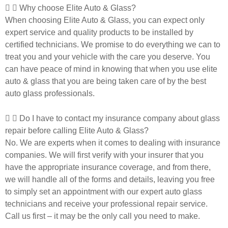
Why choose Elite Auto & Glass?
When choosing Elite Auto & Glass, you can expect only
expert service and quality products to be installed by
certified technicians. We promise to do everything we can to
treat you and your vehicle with the care you deserve. You
can have peace of mind in knowing that when you use elite
auto & glass that you are being taken care of by the best
auto glass professionals.
Do I have to contact my insurance company about glass
repair before calling Elite Auto & Glass?
No. We are experts when it comes to dealing with insurance
companies. We will first verify with your insurer that you
have the appropriate insurance coverage, and from there,
we will handle all of the forms and details, leaving you free
to simply set an appointment with our expert auto glass
technicians and receive your professional repair service.
Call us first – it may be the only call you need to make.