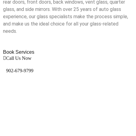
rear doors, front doors, back windows, vent glass, quarter
glass, and side mirrors. With over 25 years of auto glass
experience, our glass specialists make the process simple,
and make us the ideal choice for all your glass-related
needs.
Book Services
Call Us Now
902-679-9799