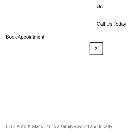
Us
Call Us Today
Book Appointment
X
Elite Auto & Glass Ltd is a family-owned and locally