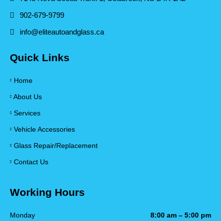
902-679-9799
info@eliteautoandglass.ca
Quick Links
Home
About Us
Services
Vehicle Accessories
Glass Repair/Replacement
Contact Us
Working Hours
Monday
8:00 am – 5:00 pm