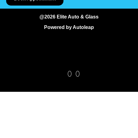
@2026 Elite Auto & Glass
Powered by
Autoleap