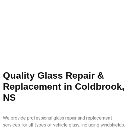
Quality Glass Repair &
Replacement in Coldbrook,
NS
We provide professional glass repair and replacement
services for all types of vehicle glass, including windshields,