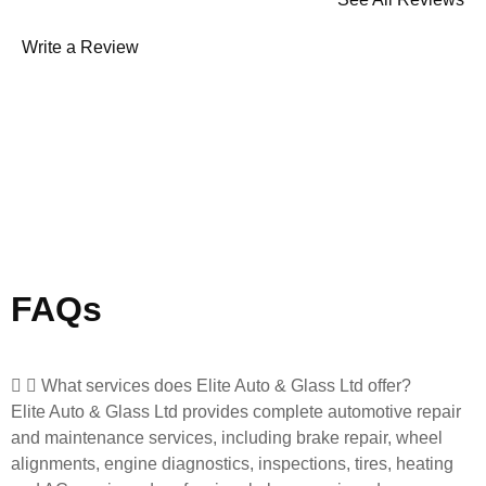
Write a Review
FAQs
What services does Elite Auto & Glass Ltd offer?
Elite Auto & Glass Ltd provides complete automotive repair
and maintenance services, including brake repair, wheel
alignments, engine diagnostics, inspections, tires, heating