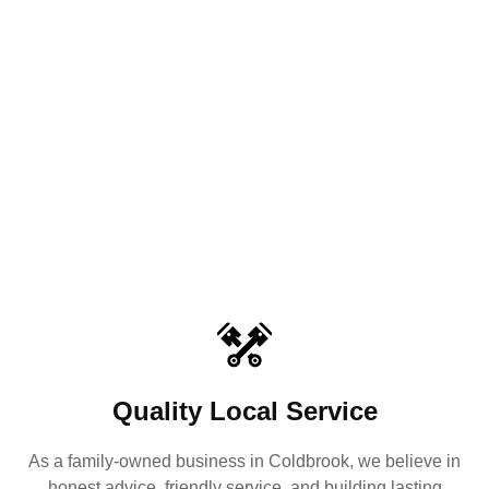
Quality Local Service
As a family-owned business in Coldbrook, we believe in
honest advice, friendly service, and building lasting