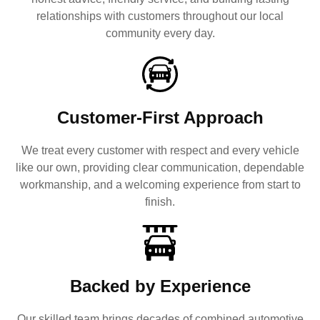
relationships with customers throughout our local
community every day.
Customer-First Approach
We treat every customer with respect and every vehicle
like our own, providing clear communication, dependable
workmanship, and a welcoming experience from start to
finish.
Backed by Experience
Our skilled team brings decades of combined automotive