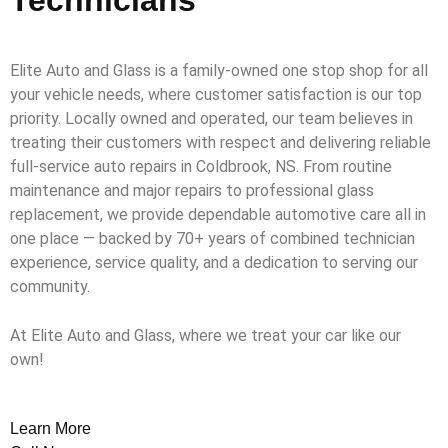
Elite Auto and Glass is a family-owned one stop shop for all
your vehicle needs, where customer satisfaction is our top
priority. Locally owned and operated, our team believes in
treating their customers with respect and delivering reliable
full-service auto repairs in Coldbrook, NS. From routine
maintenance and major repairs to professional glass
replacement, we provide dependable automotive care all in
one place — backed by 70+ years of combined technician
experience, service quality, and a dedication to serving our
community.
At Elite Auto and Glass, where we treat your car like our
own!
Learn More