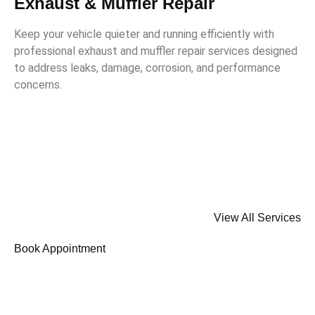
Exhaust & Muffler Repair
Keep your vehicle quieter and running efficiently with
professional exhaust and muffler repair services designed
to address leaks, damage, corrosion, and performance
concerns.
View All Services
Book Appointment