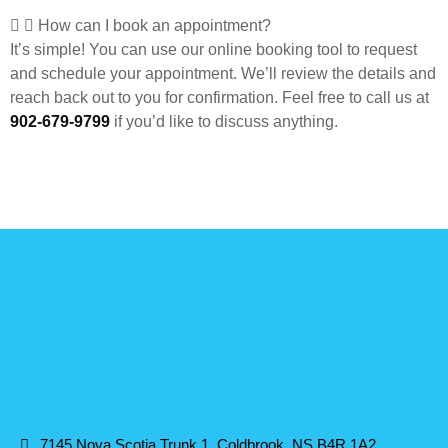
How can I book an appointment?
It’s simple! You can use our online booking tool to request
and schedule your appointment. We’ll review the details and
reach back out to you for confirmation. Feel free to call us at
902-679-9799
if you’d like to discuss anything.
7145 Nova Scotia Trunk 1, Coldbrook, NS B4R 1A2