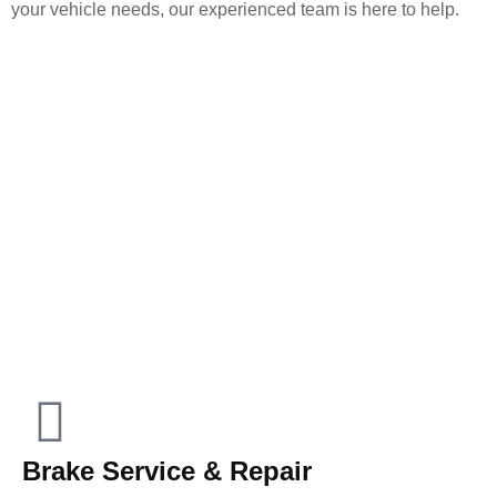
your vehicle needs, our experienced team is here to help.
Brake Service & Repair