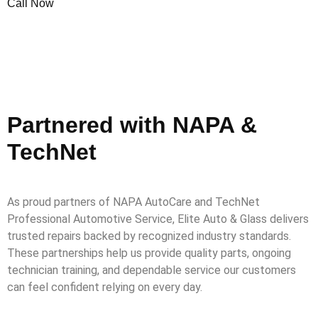
Call Now
Partnered with NAPA &
TechNet
As proud partners of NAPA AutoCare and TechNet
Professional Automotive Service, Elite Auto & Glass delivers
trusted repairs backed by recognized industry standards.
These partnerships help us provide quality parts, ongoing
technician training, and dependable service our customers
can feel confident relying on every day.