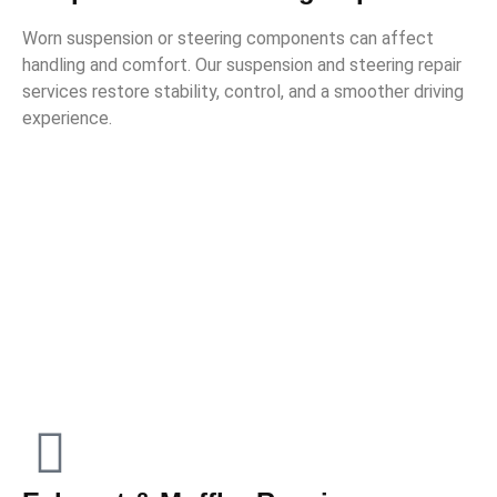
Worn suspension or steering components can affect
handling and comfort. Our suspension and steering repair
services restore stability, control, and a smoother driving
experience.