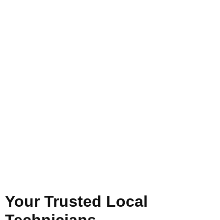
Your Trusted Local
Technicians