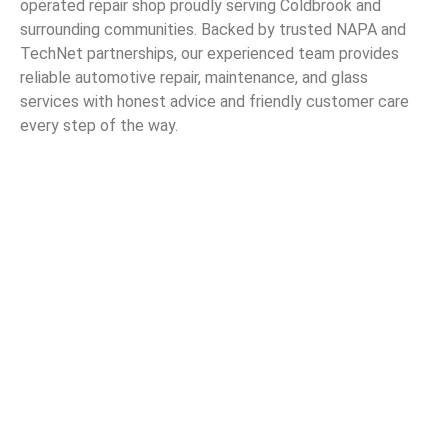
operated repair shop proudly serving Coldbrook and
surrounding communities. Backed by trusted NAPA and
TechNet partnerships, our experienced team provides
reliable automotive repair, maintenance, and glass
services with honest advice and friendly customer care
every step of the way.