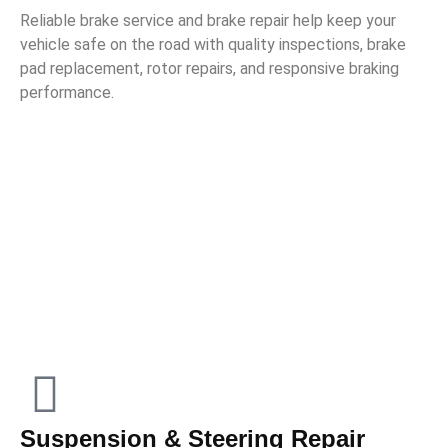
Reliable brake service and brake repair help keep your
vehicle safe on the road with quality inspections, brake
pad replacement, rotor repairs, and responsive braking
performance.
Suspension & Steering Repair