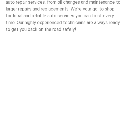
auto repair services, from oil changes and maintenance to
larger repairs and replacements. We’re your go-to shop
for local and reliable auto services you can trust every
time. Our highly experienced technicians are always ready
to get you back on the road safely!