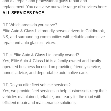
and AC repair, and professional glass repair and
replacement. You can view our wide range of services here:
ALL SERVICES PAGE
Which areas do you serve?
Elite Auto & Glass Ltd proudly serves drivers in Coldbrook,
NS, and surrounding communities with reliable automotive
repair and auto glass services.
Is Elite Auto & Glass Ltd locally owned?
Yes, Elite Auto & Glass Ltd is a family-owned and locally
operated business focused on providing friendly service,
honest advice, and dependable automotive care.
Do you offer fleet vehicle services?
Yes, we provide fleet services to help businesses keep their
vehicles maintained, reliable, and ready for the road with
efficient repair and maintenance solutions.