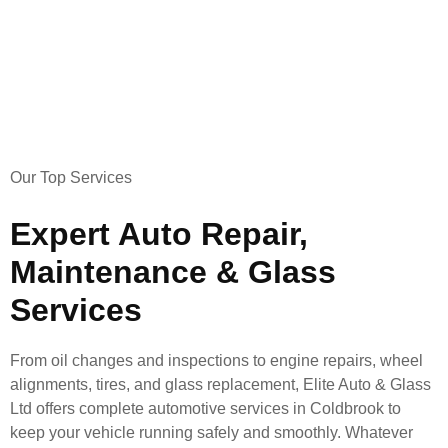
Our Top Services
Expert Auto Repair,
Maintenance & Glass
Services
From oil changes and inspections to engine repairs, wheel
alignments, tires, and glass replacement, Elite Auto & Glass
Ltd offers complete automotive services in Coldbrook to
keep your vehicle running safely and smoothly. Whatever