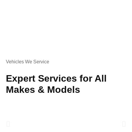
Vehicles We Service
Expert Services for All
Makes & Models