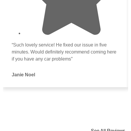
“Such lovely service! He fixed our issue in five
minutes. Would definitely recommend coming here
if you have any car problems”
Janie Noel
See All Reviews