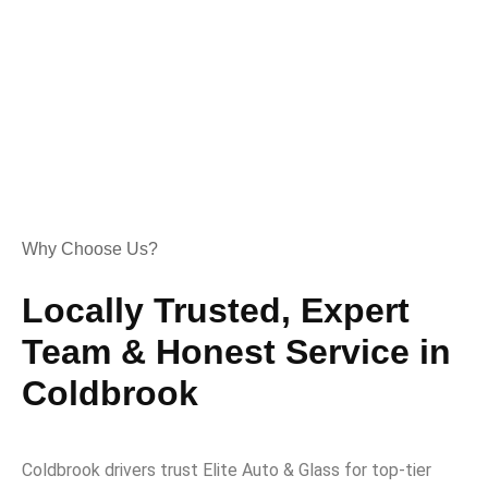
Why Choose Us?
Locally Trusted, Expert
Team & Honest Service in
Coldbrook
Coldbrook drivers trust Elite Auto & Glass for top-tier