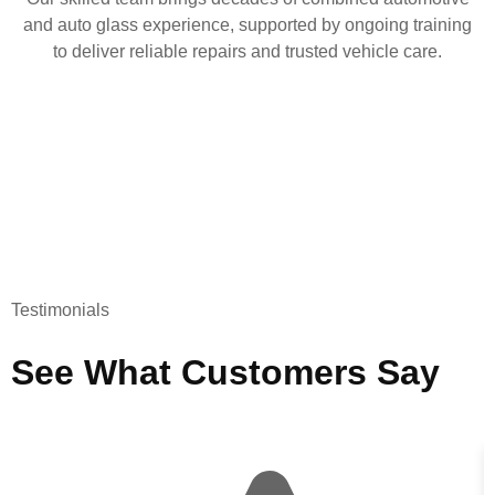
and auto glass experience, supported by ongoing training
to deliver reliable repairs and trusted vehicle care.
Testimonials
See What Customers Say