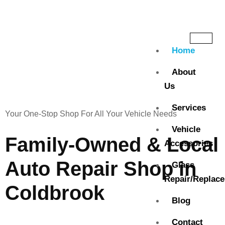
Home
About
Us
Services
Your One-Stop Shop For All Your Vehicle Needs
Vehicle
Family-Owned & Local
Accessories
Auto Repair Shop in
Glass
Repair/Replac
Coldbrook
Blog
Contact