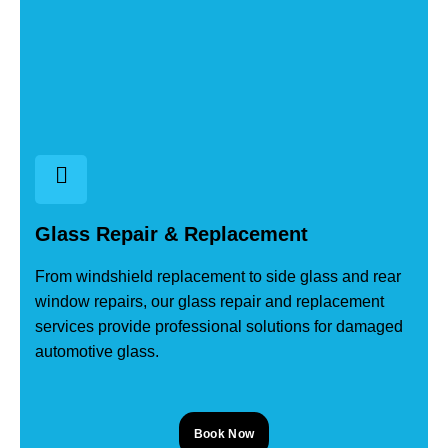
Glass Repair & Replacement
From windshield replacement to side glass and rear
window repairs, our glass repair and replacement
services provide professional solutions for damaged
automotive glass.
Book Now