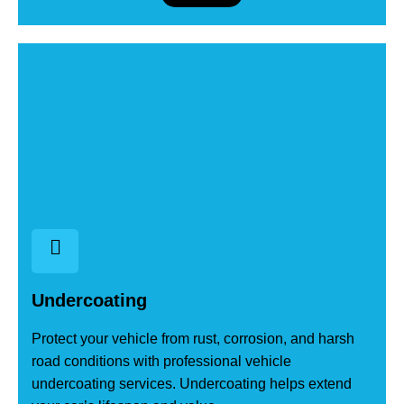
Undercoating
Protect your vehicle from rust, corrosion, and harsh
road conditions with professional vehicle
undercoating services. Undercoating helps extend