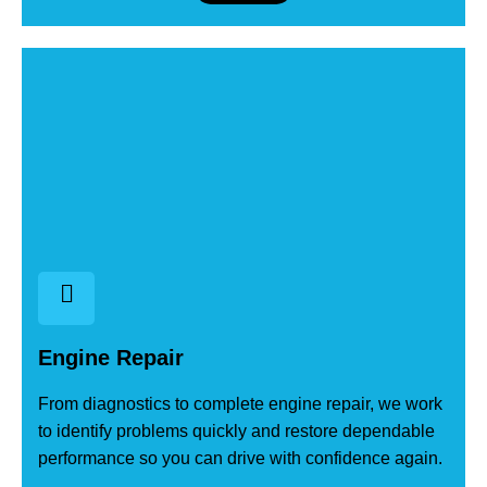
Engine Repair
From diagnostics to complete engine repair, we work
to identify problems quickly and restore dependable
performance so you can drive with confidence again.