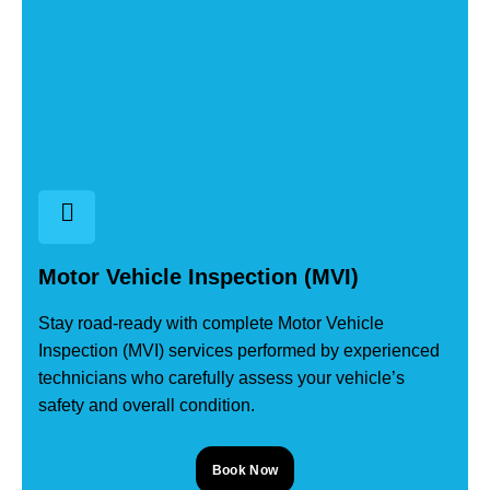
Motor Vehicle Inspection (MVI)
Stay road-ready with complete Motor Vehicle
Inspection (MVI) services performed by experienced
technicians who carefully assess your vehicle’s
safety and overall condition.
Book Now