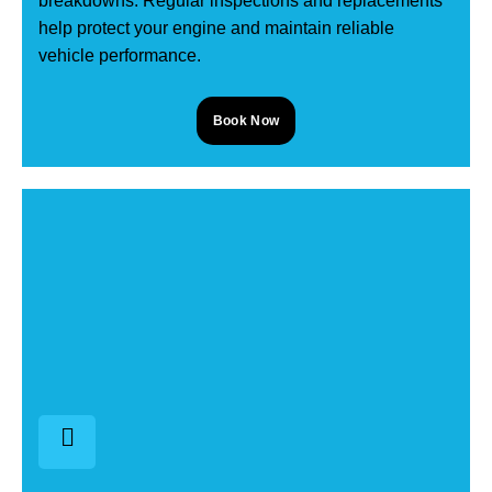
breakdowns. Regular inspections and replacements
help protect your engine and maintain reliable
vehicle performance.
Book Now