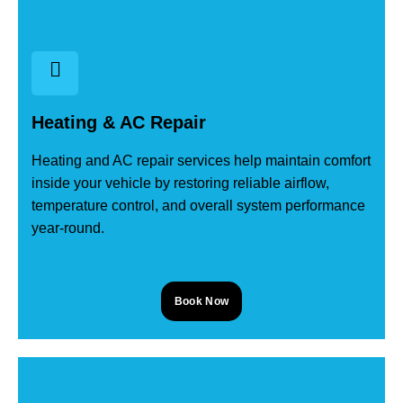
Heating & AC Repair
Heating and AC repair services help maintain comfort
inside your vehicle by restoring reliable airflow,
temperature control, and overall system performance
year-round.
Book Now