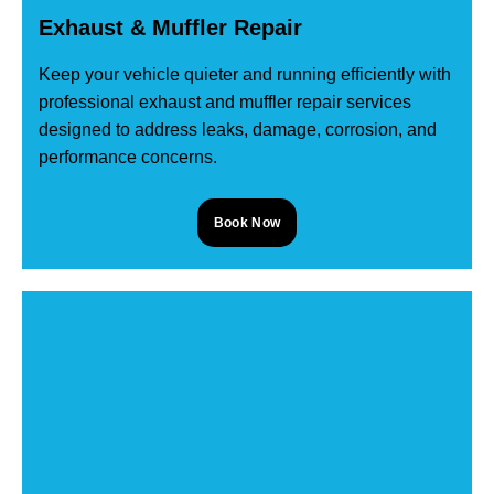
Exhaust & Muffler Repair
Keep your vehicle quieter and running efficiently with
professional exhaust and muffler repair services
designed to address leaks, damage, corrosion, and
performance concerns.
Book Now