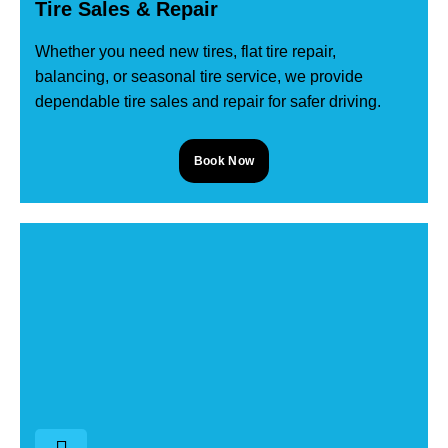
Tire Sales & Repair
Whether you need new tires, flat tire repair,
balancing, or seasonal tire service, we provide
dependable tire sales and repair for safer driving.
Book Now