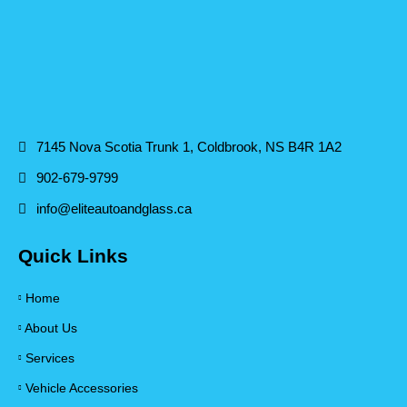
7145 Nova Scotia Trunk 1, Coldbrook, NS B4R 1A2
902-679-9799
info@eliteautoandglass.ca
Quick Links
Home
About Us
Services
Vehicle Accessories