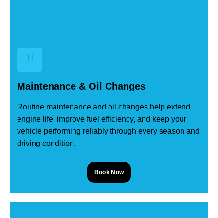
Maintenance & Oil Changes
Routine maintenance and oil changes help extend
engine life, improve fuel efficiency, and keep your
vehicle performing reliably through every season and
driving condition.
Book Now