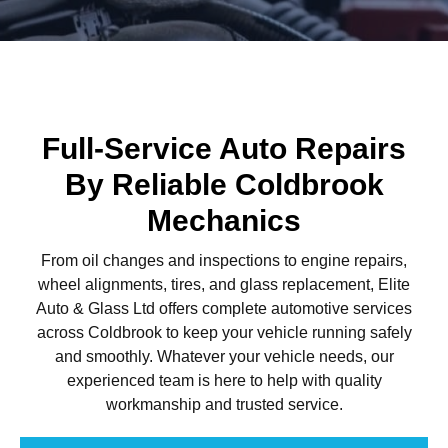
Full-Service Auto Repairs
By Reliable Coldbrook
Mechanics
From oil changes and inspections to engine repairs,
wheel alignments, tires, and glass replacement, Elite
Auto & Glass Ltd offers complete automotive services
across Coldbrook to keep your vehicle running safely
and smoothly. Whatever your vehicle needs, our
experienced team is here to help with quality
workmanship and trusted service.