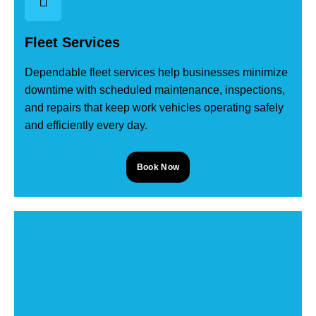
Fleet Services
Dependable fleet services help businesses minimize
downtime with scheduled maintenance, inspections,
and repairs that keep work vehicles operating safely
and efficiently every day.
Book Now