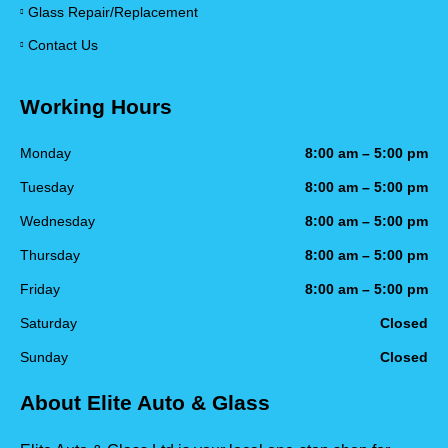
Glass Repair/Replacement
Contact Us
Working Hours
Monday
8:00 am – 5:00 pm
Tuesday
8:00 am – 5:00 pm
Wednesday
8:00 am – 5:00 pm
Thursday
8:00 am – 5:00 pm
Friday
8:00 am – 5:00 pm
Saturday
Closed
Sunday
Closed
About Elite Auto & Glass