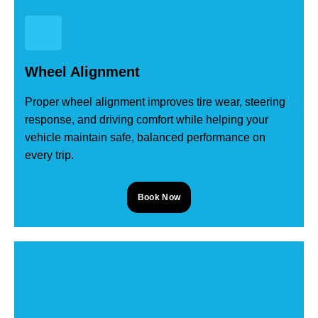
Wheel Alignment
Proper wheel alignment improves tire wear, steering
response, and driving comfort while helping your
vehicle maintain safe, balanced performance on
every trip.
Book Now