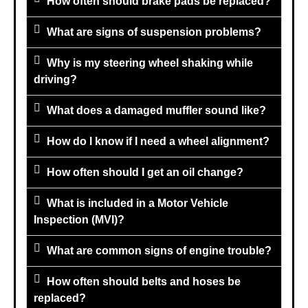
How often should brake pads be replaced?
What are signs of suspension problems?
Why is my steering wheel shaking while
driving?
What does a damaged muffler sound like?
How do I know if I need a wheel alignment?
How often should I get an oil change?
What is included in a Motor Vehicle
Inspection (MVI)?
What are common signs of engine trouble?
How often should belts and hoses be
replaced?