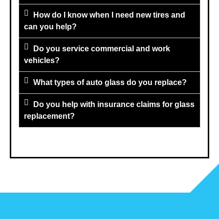
How do I know when I need new tires and
can you help?
Do you service commercial and work
vehicles?
What types of auto glass do you replace?
Do you help with insurance claims for glass
replacement?