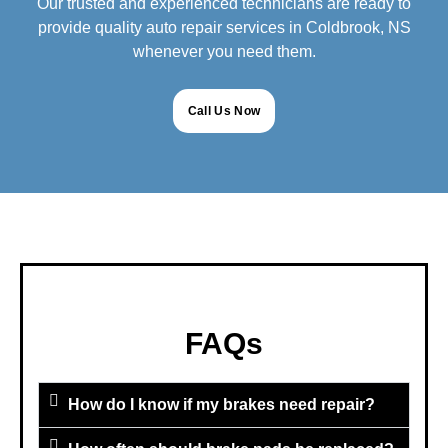
Our trusted and experienced technicians are ready to
provide quality auto repair services in Coldbrook, NS
whenever you need them.
Call Us Now
FAQs
How do I know if my brakes need repair?