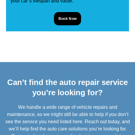
your car’s lifespan and value.
Book Now
Can’t find the auto repair service
you’re looking for?
We handle a wide range of vehicle repairs and
maintenance, so we might still be able to help if you don’t
see the service you need listed here. Reach out today, and
we’ll help find the auto care solutions you’re looking for.