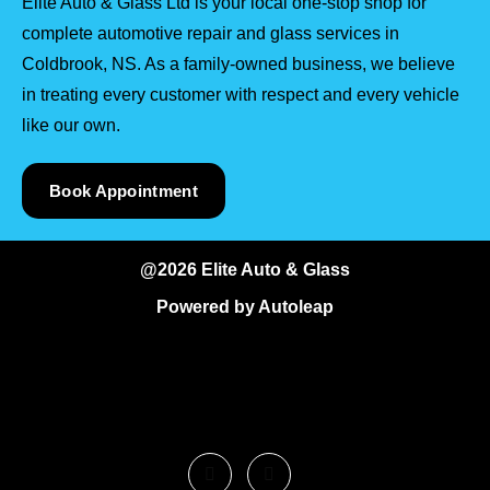
Elite Auto & Glass Ltd is your local one-stop shop for
complete automotive repair and glass services in
Coldbrook, NS. As a family-owned business, we believe
in treating every customer with respect and every vehicle
like our own.
Book Appointment
@2026 Elite Auto & Glass
Powered by
Autoleap