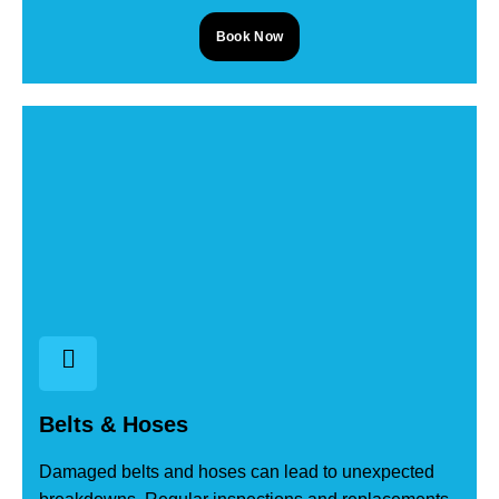
Book Now
Belts & Hoses
Damaged belts and hoses can lead to unexpected