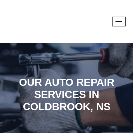
OUR AUTO REPAIR
SERVICES IN
COLDBROOK, NS