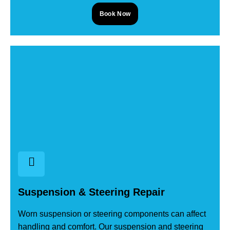
Book Now
Suspension & Steering Repair
Worn suspension or steering components can affect
handling and comfort. Our suspension and steering