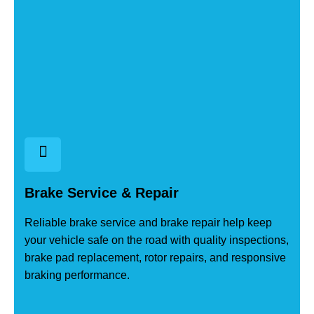
Brake Service & Repair
Reliable brake service and brake repair help keep
your vehicle safe on the road with quality inspections,
brake pad replacement, rotor repairs, and responsive
braking performance.