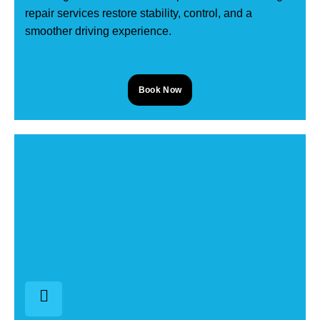
repair services restore stability, control, and a
smoother driving experience.
Book Now